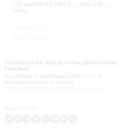
The auction will start in
__
days and
__
hours
Start price:
C$5
Buyer's premium:
Proceeds of this item go to The Salvation Army
Food Bank
Assortment of handmade leather items, all
designed to attach to any belt.
https://vernonhouseofhope.com/food-bank
Share this lot: