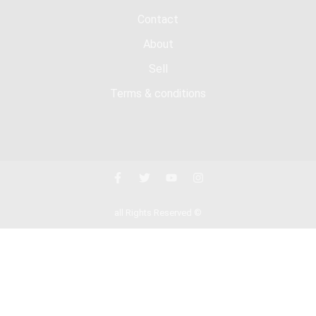
Contact
About
Sell
Terms & conditions
all Rights Reserved ©