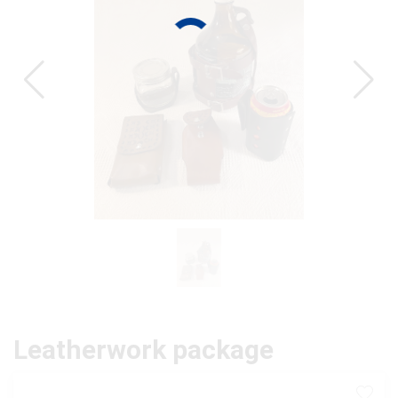
CAT
Leatherwork package