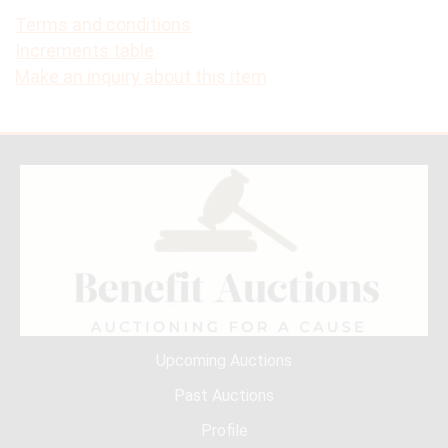
Terms and conditions
Increments table
Make an inquiry about this item
Upcoming Auctions
Past Auctions
Profile