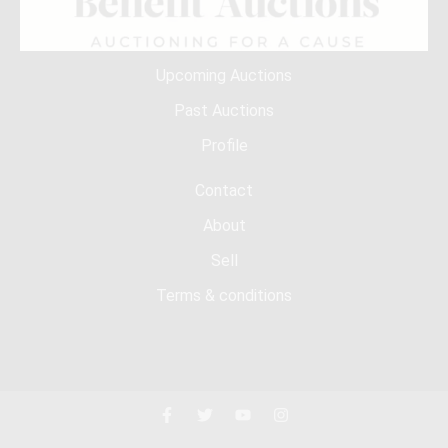
Upcoming Auctions
Past Auctions
Profile
Contact
About
Sell
Terms & conditions