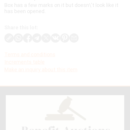
Box has a few marks on it but doesn\'t look like it
has been opened.
Share this lot:
Terms and conditions
Increments table
Make an inquiry about this item