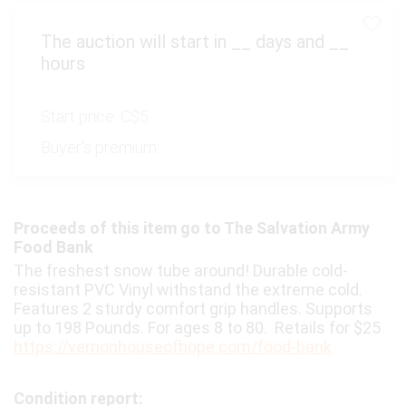
The auction will start in
__
days and
__
hours
Start price:
C$5
Buyer's premium:
Proceeds of this item go to The Salvation Army
Food Bank
The freshest snow tube around! Durable cold-
resistant PVC Vinyl withstand the extreme cold.
Features 2 sturdy comfort grip handles. Supports
up to 198 Pounds. For ages 8 to 80. Retails for $25
https://vernonhouseofhope.com/food-bank
Condition report: