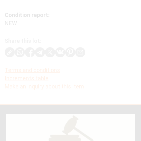
Condition report:
NEW
Share this lot:
Terms and conditions
Increments table
Make an inquiry about this item