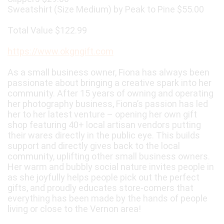
Sweatshirt (Size Medium) by Peak to Pine $55.00
Total Value $122.99
https://www.okgngift.com
As a small business owner, Fiona has always been
passionate about bringing a creative spark into her
community. After 15 years of owning and operating
her photography business, Fiona’s passion has led
her to her latest venture – opening her own gift
shop featuring 40+ local artisan vendors putting
their wares directly in the public eye. This builds
support and directly gives back to the local
community, uplifting other small business owners.
Her warm and bubbly social nature invites people in
as she joyfully helps people pick out the perfect
gifts, and proudly educates store-comers that
everything has been made by the hands of people
living or close to the Vernon area!