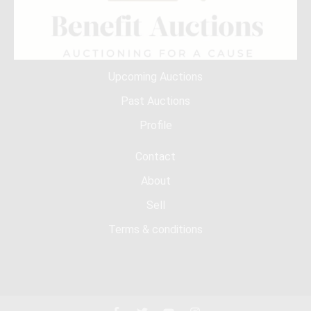
Upcoming Auctions
Past Auctions
Profile
Contact
About
Sell
Terms & conditions