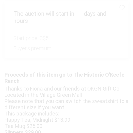
The auction will start in
__
days and
__
hours
Start price:
C$5
Buyer's premium:
Proceeds of this item go to The Historic O'Keefe
Ranch
Thanks to Fiona and our friends at OKGN Gift Co.
Located in the Village Green Mall
Please note that you can switch the sweatshirt to a
different size if you want.
This package includes:
Happy Tea, Midnight $13.99
Tea Mug $25.00
Slippers $29.00