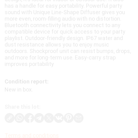
has a handle for easy portability. Powerful party
sound with Unique Line-Shape Diffuser gives you
more even, room-filling audio with no distortion.
Bluetooth connectivity lets you connect to any
compatible device for quick access to your party
playlist. Outdoor-friendly design. IP67 water and
dust resistance allows you to enjoy music
outdoors. Shockproof unit can resist bumps, drops,
and more for long-term use. Easy-carry strap
improves portability
Condition report:
New in box.
Share this lot:
Terms and conditions