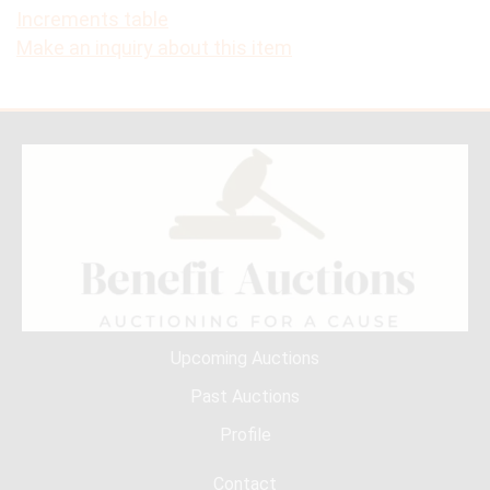
Increments table
Make an inquiry about this item
Upcoming Auctions
Past Auctions
Profile
Contact