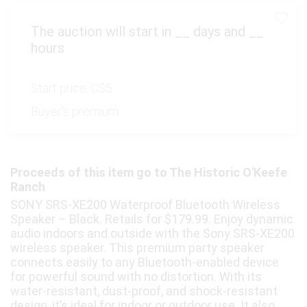
The auction will start in
__
days and
__
hours
Start price:
C$5
Buyer's premium:
Proceeds of this item go to The Historic O'Keefe
Ranch
SONY SRS-XE200 Waterproof Bluetooth Wireless
Speaker – Black. Retails for $179.99. Enjoy dynamic
audio indoors and outside with the Sony SRS-XE200
wireless speaker. This premium party speaker
connects easily to any Bluetooth-enabled device
for powerful sound with no distortion. With its
water-resistant, dust-proof, and shock-resistant
design, it’s ideal for indoor or outdoor use. It also