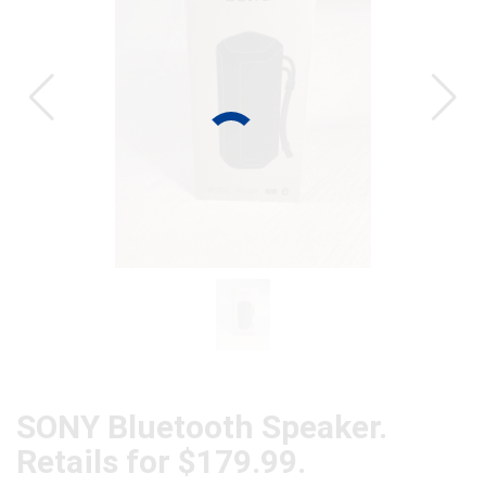
CAT
SONY Bluetooth Speaker.
Retails for $179.99.