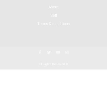
About
Sell
Terms & conditions
all Rights Reserved ©