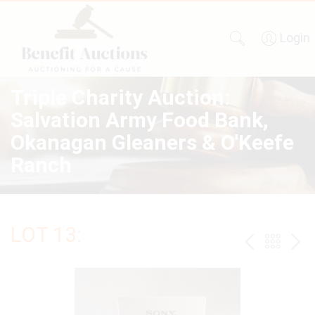
Login
Triple Charity Auction:
Salvation Army Food Bank,
Okanagan Gleaners & O'Keefe
Ranch
LOT 13:
PREV
BAC
NE
TO
THE