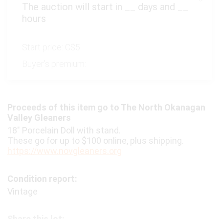
The auction will start in
__
days and
__
hours
Start price:
C$5
Buyer's premium:
Proceeds of this item go to The North Okanagan
Valley Gleaners
18" Porcelain Doll with stand.
These go for up to $100 online, plus shipping.
https://www.novgleaners.org
Condition report:
Vintage
Share this lot: