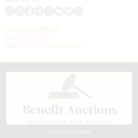
Terms and conditions
Increments table
Make an inquiry about this item
Upcoming Auctions