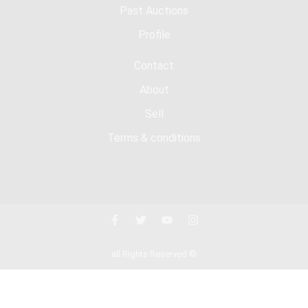
Past Auctions
Profile
Contact
About
Sell
Terms & conditions
all Rights Reserved ©