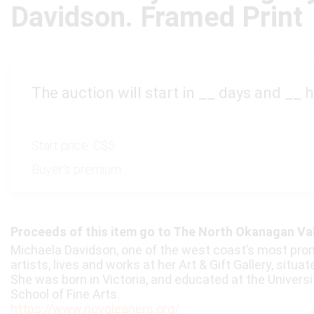
Davidson. Framed Print
The auction will start in
__
days and
__
h
Start price:
C$5
Buyer's premium:
Proceeds of this item go to The North Okanagan Va
Michaela Davidson, one of the west coast’s most pro
artists, lives and works at her Art & Gift Gallery, situa
She was born in Victoria, and educated at the Universi
School of Fine Arts.
https://www.novgleaners.org/