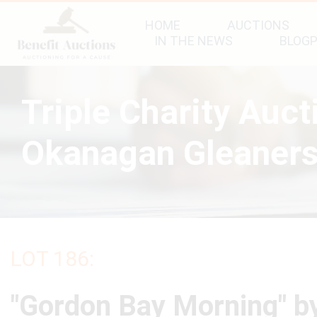
HOME
AUCTIONS
IN THE NEWS
BLOG
Triple Charity Auc
Okanagan Gleaners
LOT 186:
"Gordon Bay Morning" b