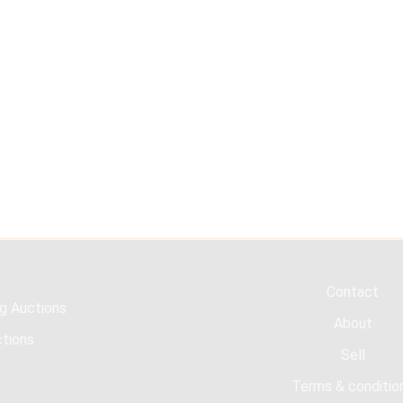
Contact
g Auctions
About
tions
Sell
Terms & conditio