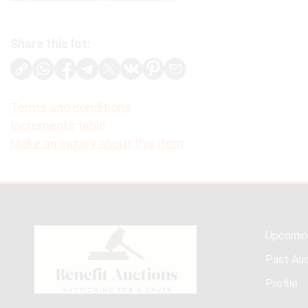
Share this lot:
Terms and conditions
Increments table
Make an inquiry about this item
Upcomin
Past Auc
Profile