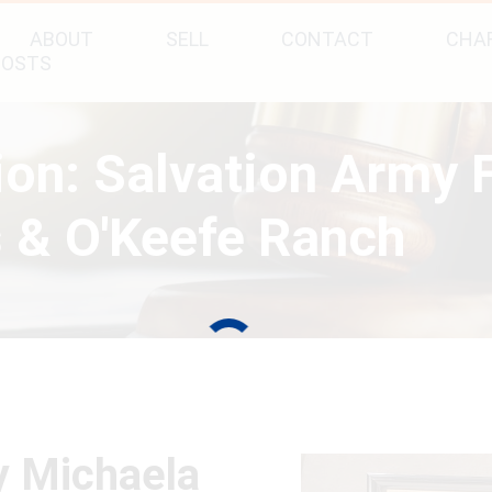
ABOUT
SELL
CONTACT
CHAR
POSTS
tion: Salvation Army
 & O'Keefe Ranch
y Michaela