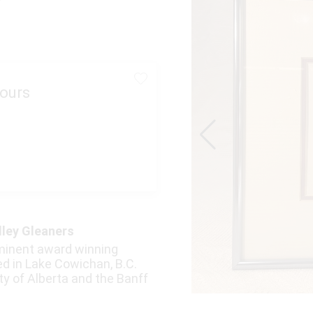
ours
lley Gleaners
minent award winning
ted in Lake Cowichan, B.C.
ty of Alberta and the Banff