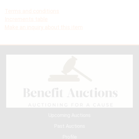
Terms and conditions
Increments table
Make an inquiry about this item
Upcoming Auctions
Past Auctions
Profile