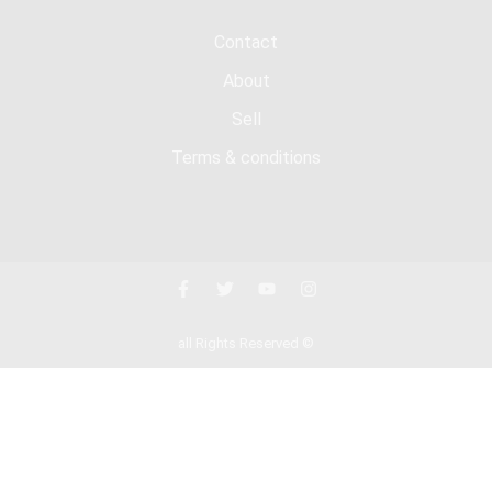
Contact
About
Sell
Terms & conditions
all Rights Reserved ©