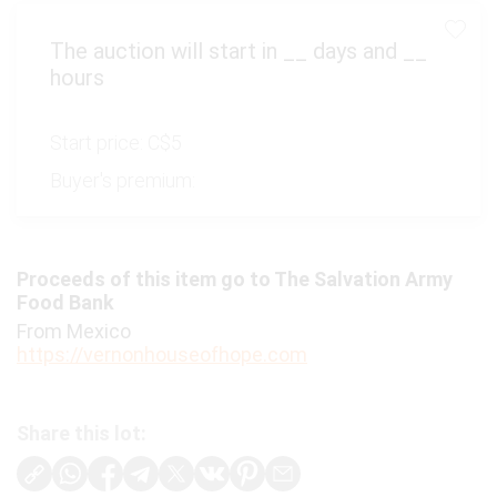
The auction will start in
__
days and
__
hours
Start price:
C$5
Buyer's premium:
Proceeds of this item go to The Salvation Army
Food Bank
From Mexico
https://vernonhouseofhope.com
Share this lot: