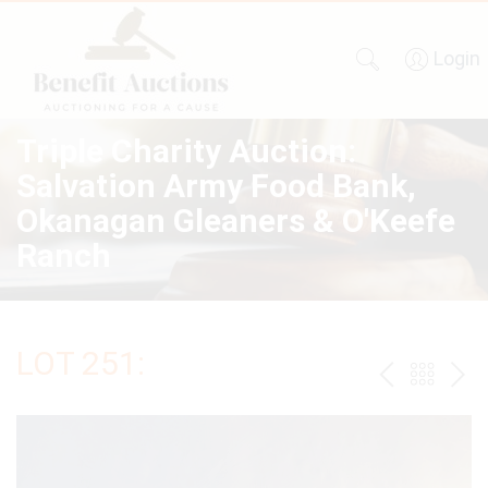
Login
Triple Charity Auction:
Salvation Army Food Bank,
Okanagan Gleaners & O'Keefe
Ranch
LOT 251:
PREV
BAC
NE
TO
THE