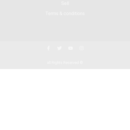
Sell
Terms & conditions
all Rights Reserved ©