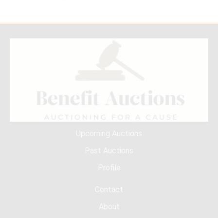
Upcoming Auctions
Past Auctions
Profile
Contact
About