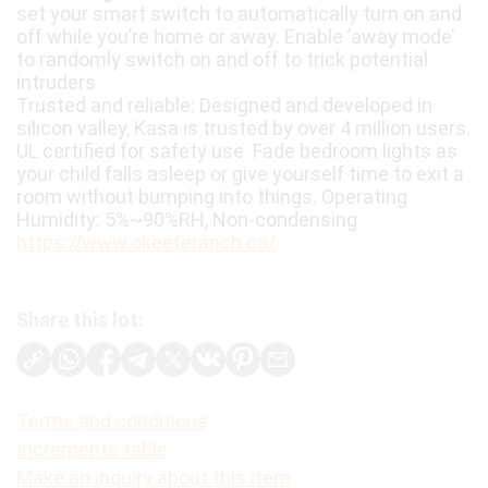
set your smart switch to automatically turn on and
off while you’re home or away. Enable ’away mode’
to randomly switch on and off to trick potential
intruders
Trusted and reliable: Designed and developed in
silicon valley, Kasa is trusted by over 4 million users.
UL certified for safety use. Fade bedroom lights as
your child falls asleep or give yourself time to exit a
room without bumping into things. Operating
Humidity: 5%~90%RH, Non-condensing
https://www.okeeferanch.ca/
Share this lot:
Terms and conditions
Increments table
Make an inquiry about this item