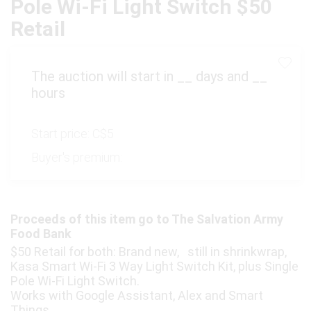
Pole Wi-Fi Light Switch $50
Retail
The auction will start in
__
days and
__
hours
Start price:
C$5
Buyer's premium:
Proceeds of this item go to The Salvation Army
Food Bank
$50 Retail for both: Brand new, still in shrinkwrap,
Kasa Smart Wi-Fi 3 Way Light Switch Kit, plus Single
Pole Wi-Fi Light Switch.
Works with Google Assistant, Alex and Smart
Things