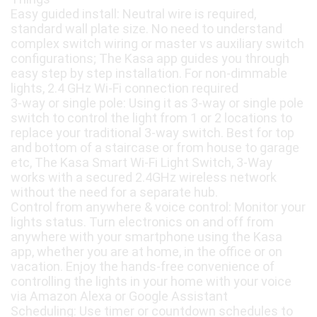
Easy guided install: Neutral wire is required,
standard wall plate size. No need to understand
complex switch wiring or master vs auxiliary switch
configurations; The Kasa app guides you through
easy step by step installation. For non-dimmable
lights, 2.4 GHz Wi-Fi connection required
3-way or single pole: Using it as 3-way or single pole
switch to control the light from 1 or 2 locations to
replace your traditional 3-way switch. Best for top
and bottom of a staircase or from house to garage
etc, The Kasa Smart Wi-Fi Light Switch, 3-Way
works with a secured 2.4GHz wireless network
without the need for a separate hub.
Control from anywhere & voice control: Monitor your
lights status. Turn electronics on and off from
anywhere with your smartphone using the Kasa
app, whether you are at home, in the office or on
vacation. Enjoy the hands-free convenience of
controlling the lights in your home with your voice
via Amazon Alexa or Google Assistant
Scheduling: Use timer or countdown schedules to