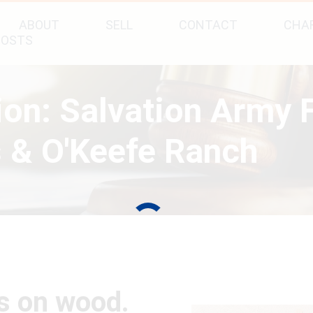
ABOUT
SELL
CONTACT
CHAR
POSTS
tion: Salvation Army
 & O'Keefe Ranch
gs on wood.