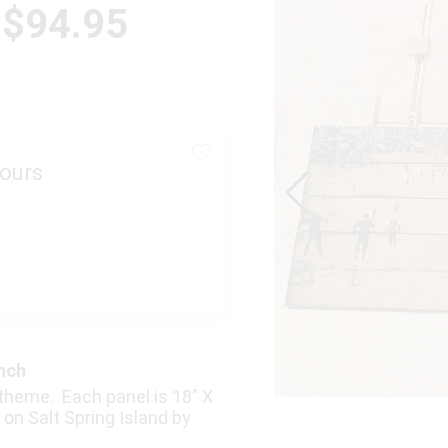
 $94.95
ours
anch
r theme. Each panel is 18″ X
on Salt Spring Island by