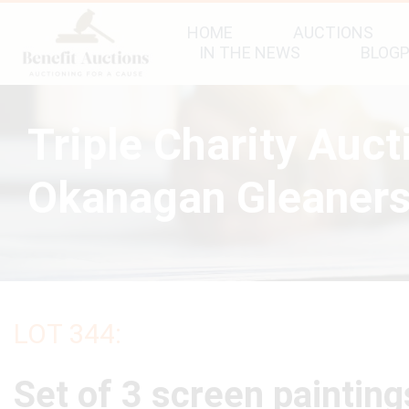
HOME
AUCTIONS
IN THE NEWS
BLOG
Triple Charity Auc
Okanagan Gleaners
LOT 344:
Set of 3 screen paintin