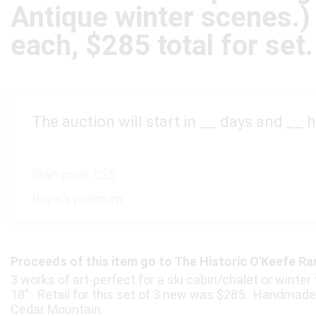
Antique winter scenes.)
each, $285 total for set.
The auction will start in
__
days and
__
h
Start price:
C$5
Buyer's premium:
Proceeds of this item go to The Historic O'Keefe R
3 works of art-perfect for a ski cabin/chalet or winte
18″. Retail for this set of 3 new was $285. Handmade 
Cedar Mountain.