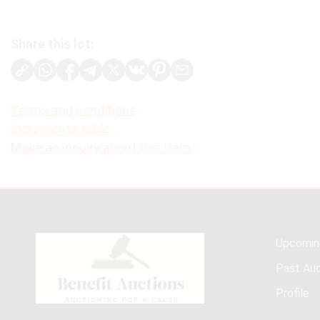
Share this lot:
Terms and conditions
Increments table
Make an inquiry about this item
Upcomin
Past Auc
Profile