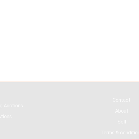
Contact
g Auctions
About
tions
Sell
Terms & conditio