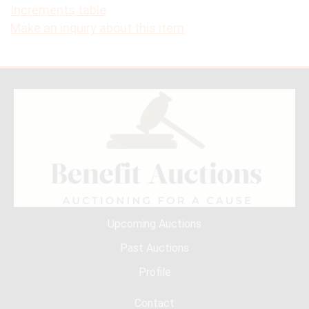
Increments table
Make an inquiry about this item
Upcoming Auctions
Past Auctions
Profile
Contact