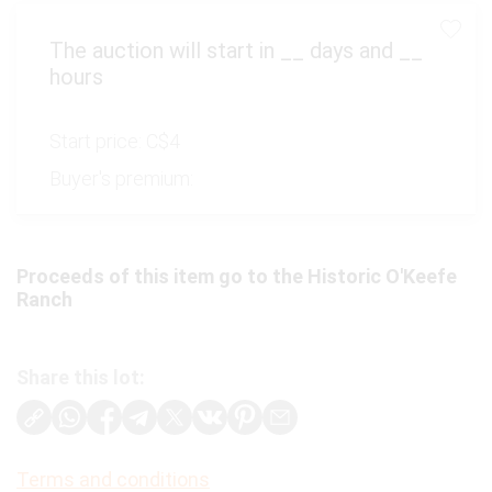
The auction will start in
__
days and
__
hours
Start price:
C$4
Buyer's premium:
Proceeds of this item go to the Historic O'Keefe
Ranch
Share this lot:
Terms and conditions