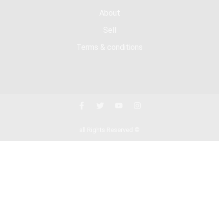
About
Sell
Terms & conditions
all Rights Reserved ©