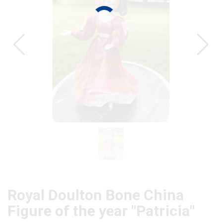
CAT
Royal Doulton Bone China
Figure of the year "Patricia"