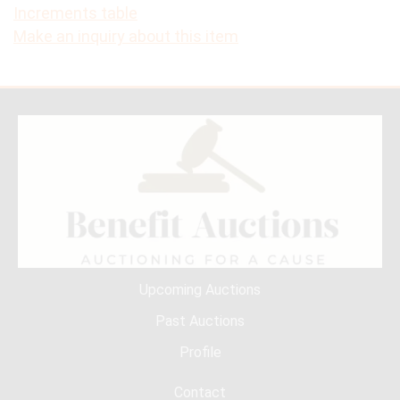
Increments table
Make an inquiry about this item
Upcoming Auctions
Past Auctions
Profile
Contact