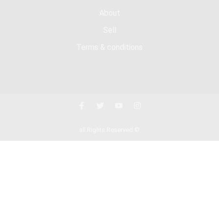
About
Sell
Terms & conditions
all Rights Reserved ©