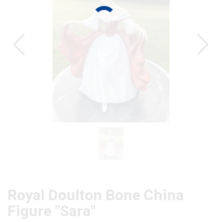
CAT
Royal Doulton Bone China
Figure "Sara"