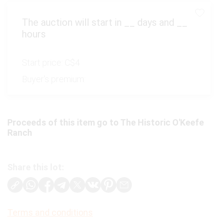
The auction will start in
__
days and
__
hours
Start price:
C$4
Buyer's premium:
Proceeds of this item go to The Historic O'Keefe
Ranch
Share this lot:
Terms and conditions