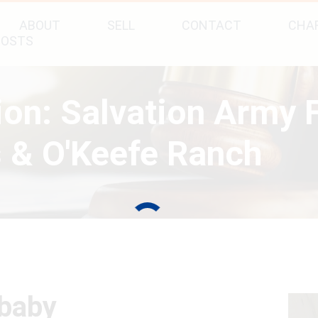
ABOUT
SELL
CONTACT
CHAR
POSTS
tion: Salvation Army
 & O'Keefe Ranch
(baby