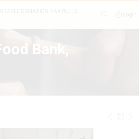
ITABLE DONATION TAX RULES
Login
 Food Bank,
PREV
BAC
NE
TO