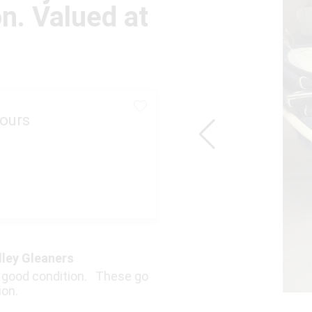
on. Valued at
ours
lley Gleaners
in good condition. These go
ion.