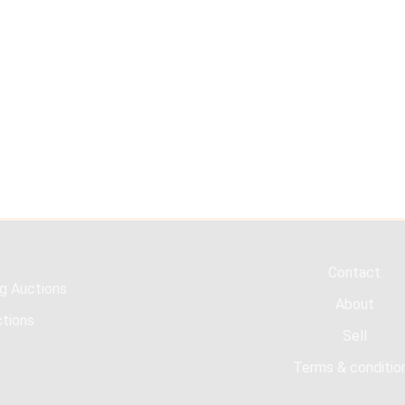
Contact
g Auctions
About
tions
Sell
Terms & conditio