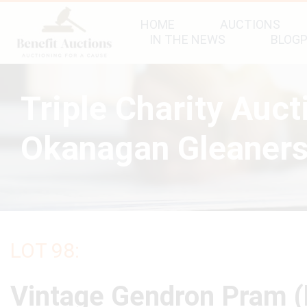
HOME
AUCTIONS
IN THE NEWS
BLOG
Triple Charity Auc
Okanagan Gleaners
LOT 98:
Vintage Gendron Pram 