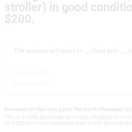
stroller) in good conditi
$200.
The auction will start in
__
days and
__
h
Start price:
C$5
Buyer's premium:
Proceeds of this item go to The North Okanagan Va
This is a really good-looking vintage, Gendram pram 
for $200 and more, especially ones in this good condit