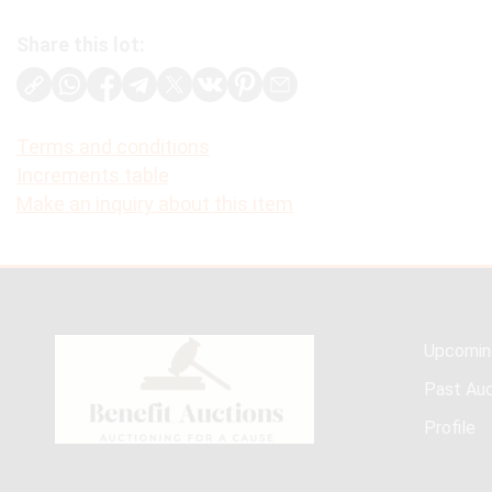
Share this lot:
Terms and conditions
Increments table
Make an inquiry about this item
Upcomin
Past Auc
Profile