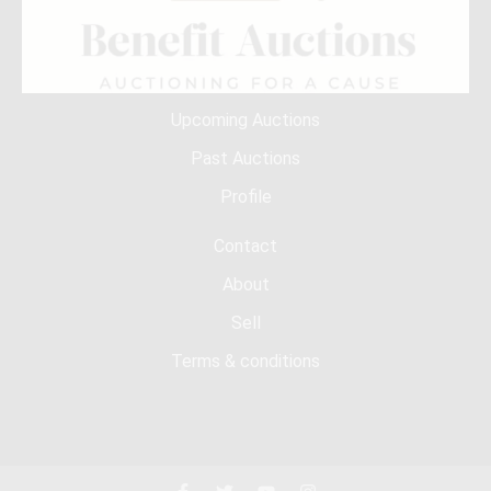
Upcoming Auctions
Past Auctions
Profile
Contact
About
Sell
Terms & conditions