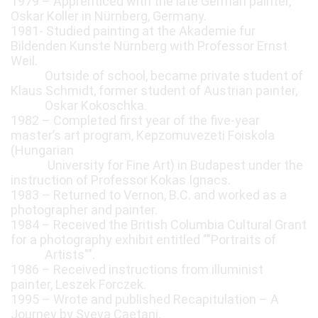
1979 – Apprenticed with the late German painter,
Oskar Koller in Nürnberg, Germany.
1981- Studied painting at the Akademie fur
Bildenden Kunste Nürnberg with Professor Ernst
Weil.
Outside of school, became private student of
Klaus Schmidt, former student of Austrian painter,
Oskar Kokoschka.
1982 – Completed first year of the five-year
master’s art program, Kepzomuvezeti Foiskola
(Hungarian
University for Fine Art) in Budapest under the
instruction of Professor Kokas Ignacs.
1983 – Returned to Vernon, B.C. and worked as a
photographer and painter.
1984 – Received the British Columbia Cultural Grant
for a photography exhibit entitled ""Portraits of
Artists"".
1986 – Received instructions from illuminist
painter, Leszek Forczek.
1995 – Wrote and published Recapitulation – A
Journey by Sveva Caetani.