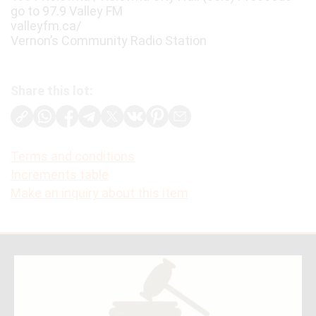
go to 97.9 Valley FM
valleyfm.ca/
Vernon’s Community Radio Station
Share this lot:
Terms and conditions
Increments table
Make an inquiry about this item