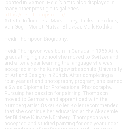
located in Vernon. Heidi’s art is also displayed in
many other prestigious galleries.
https://heidithompson.ca/
Artistic Influences: Mark Tobey, Jackson Pollock,
Van Gogh, Monet, Natvar Bhavsar, Mark Rothko
Heidi Thompson Biography:
Heidi Thompson was born in Canada in 1956 After
graduating high school she moved to Switzerland
and after a year learning the language she was
accepted into the Kunstgewerbeschule (University
of Art and Design) in Zürich. After completing a
four-year art and photography program, she earned
a Swiss Diploma for Professional Photography.
Pursuing her passion for painting, Thompson
moved to Germany and apprenticed with the
Nürnberg artist Oskar Koller. Koller recommended
that she continue her education at the Akademie
der Bildene Künste Nürnberg. Thompson was
accepted and studied painting for one year under