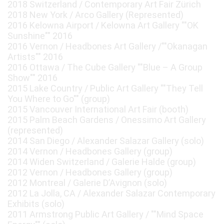
2018 Switzerland / Contemporary Art Fair Zürich
2018 New York / Arco Gallery (Represented)
2016 Kelowna Airport / Kelowna Art Gallery ""OK
Sunshine"" 2016
2016 Vernon / Headbones Art Gallery /""Okanagan
Artists"" 2016
2016 Ottawa / The Cube Gallery ""Blue – A Group
Show"" 2016
2015 Lake Country / Public Art Gallery ""They Tell
You Where to Go"" (group)
2015 Vancouver International Art Fair (booth)
2015 Palm Beach Gardens / Onessimo Art Gallery
(represented)
2014 San Diego / Alexander Salazar Gallery (solo)
2014 Vernon / Headbones Gallery (group)
2014 Widen Switzerland / Galerie Halde (group)
2012 Vernon / Headbones Gallery (group)
2012 Montreal / Galerie D’Avignon (solo)
2012 La Jolla, CA / Alexander Salazar Contemporary
Exhibits (solo)
2011 Armstrong Public Art Gallery / ""Mind Space