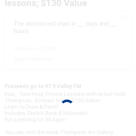
lessons; $130 Value
The auction will start in
__
days and
__
hours
Start price:
C$100
Buyer's premium:
Proceeds go to 97.9 Valley FM
Four, Two-Hour, Private Lessons with Artist Heidi
Thompson. 8 Hours total. $130 Value!
Learn to Draw & Paint!
Includes Sketch Book & Materials!
Fun Learning for All Ages!
You can visit the Heidi Thompson Art Gallery,