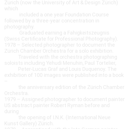
Zürich (now the University of Art & Design Zürich)
which
included a one year Foundation Course
followed by a three-year concentration in
photography.
Graduated earning a Fahigkeitszeugnis
(Swiss Certificate for Professional Photography).
1978 – Selected photographer to document the
Zürich Chamber Orchestra for a solo exhibition.
Traveled with the orchestra photographing
soloists including Yehudi Menuhin, Paul Tortelier,
Peter-Lucas Graf and Louis Duquenoy. The
exhibition of 100 images were published into a book
–
the anniversary edition of the Zürich Chamber
Orchestra.
1979 – Assigned photographer to document painter
US abstract painter Robert Ryman before and
during
the opening of I.N.K. (International Neue
Kunst Gallery) Zürich.