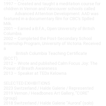
1997 – Created and taught a meditation course for
children in Vernon and Vancouver schools called
Advanced Attention Development. AAD was
featured in a documentary film for CBC’s Spilled
Milk.
2001 – Earned a B.F.A., Open University of British
Columbia.
2002 – Completed the Post-Secondary School
Internship Program, University of Victoria. Received
a
British Columbia Teaching Certificate
(BCCT).
2012 – Wrote and published Calm Focus Joy: The
Power of Breath Awareness
2013 – Speaker at TEDx Kelowna
SELECTED EXHIBITIONS
2023 Switzerland / Halde Galerie / Represented
2019 Vernon / Headbones Art Gallery, “CORE”
(group)
2018 Switzerland / Halde Galerie “Aurora” (solo)