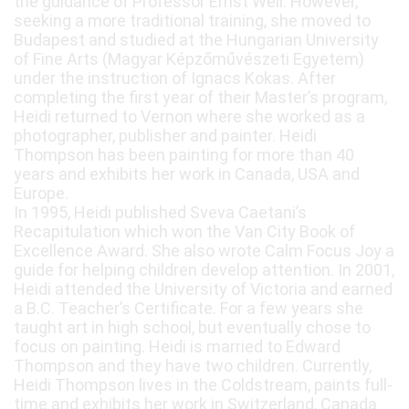
the guidance of Professor Ernst Weil. However,
seeking a more traditional training, she moved to
Budapest and studied at the Hungarian University
of Fine Arts (Magyar Képzőművészeti Egyetem)
under the instruction of Ignacs Kokas. After
completing the first year of their Master’s program,
Heidi returned to Vernon where she worked as a
photographer, publisher and painter. Heidi
Thompson has been painting for more than 40
years and exhibits her work in Canada, USA and
Europe.
In 1995, Heidi published Sveva Caetani’s
Recapitulation which won the Van City Book of
Excellence Award. She also wrote Calm Focus Joy a
guide for helping children develop attention. In 2001,
Heidi attended the University of Victoria and earned
a B.C. Teacher’s Certificate. For a few years she
taught art in high school, but eventually chose to
focus on painting. Heidi is married to Edward
Thompson and they have two children. Currently,
Heidi Thompson lives in the Coldstream, paints full-
time and exhibits her work in Switzerland, Canada