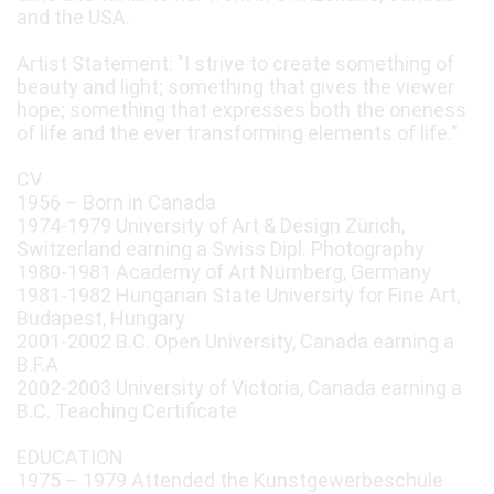
and the USA.
Artist Statement: "I strive to create something of
beauty and light; something that gives the viewer
hope; something that expresses both the oneness
of life and the ever transforming elements of life."
CV
1956 – Born in Canada
1974-1979 University of Art & Design Zürich,
Switzerland earning a Swiss Dipl. Photography
1980-1981 Academy of Art Nürnberg, Germany
1981-1982 Hungarian State University for Fine Art,
Budapest, Hungary
2001-2002 B.C. Open University, Canada earning a
B.F.A
2002-2003 University of Victoria, Canada earning a
B.C. Teaching Certificate
EDUCATION
1975 – 1979 Attended the Kunstgewerbeschule