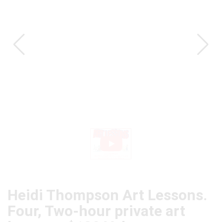
CAT
Heidi Thompson Art Lessons.
Four, Two-hour private art