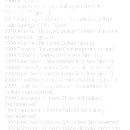
Energy"" (solo)
2011 San Antonio, TX / Gallery Nord Exhibit
""11/11/11"" (group)
2011 San Diego / Alexander Salazar Art Gallery
“Light Energy Matter” (solo)
2010 Atlanta / Bill Lowe Gallery ""Bloom: The New
Abstraction"" (group)
2009 Atlanta / Bill Lowe Gallery (group)
2009 Toronto / Lausberg Contemporary (group)
2009 Toronto / Varley Art Gallery (group)
2009 New York / Lana Santorelli Gallery (group)
2008 Montreal / Galerie Samuel Lallouz (group)
2008 New York / Lana Santorelli Gallery (group)
2008 Grand Forks / Grand Forks Art Gallery (solo)
2007 Toronto / The Drawers – Headbones Art
Gallery (represented)
2000 Vancouver / Howe Street Art Gallery
(represented)
1994 Vancouver / Simon Patrich Art Gallery
(represented)
1992 New York / Viridian Art Gallery (represented)
1991 Kelowna / Kelowna City Hall (solo) Proceeds