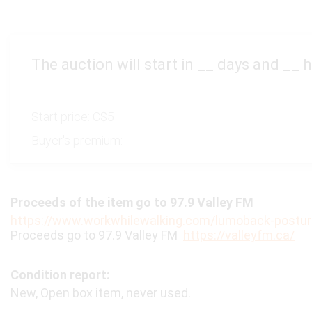
The auction will start in
__
days and
__
h
Start price:
C$5
Buyer's premium:
Proceeds of the item go to 97.9 Valley FM
https://www.workwhilewalking.com/lumoback-postur
Proceeds go to 97.9 Valley FM
https://valleyfm.ca/
Condition report:
New, Open box item, never used.