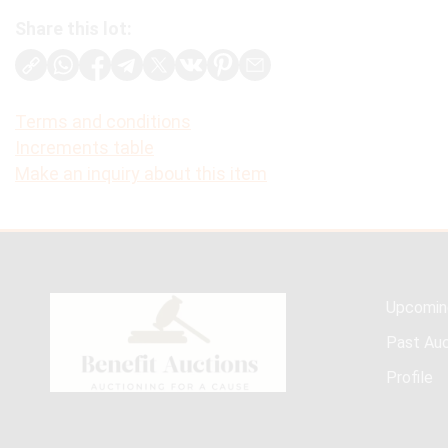
Share this lot:
Terms and conditions
Increments table
Make an inquiry about this item
Upcomin
Past Auc
Profile