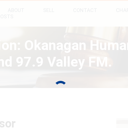
ABOUT
SELL
CONTACT
CHAR
POSTS
tion: Okanagan Huma
d 97.9 Valley FM.
sor