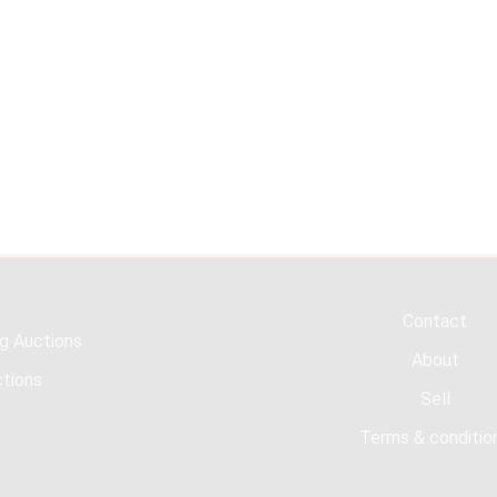
Contact
g Auctions
About
tions
Sell
Terms & conditio