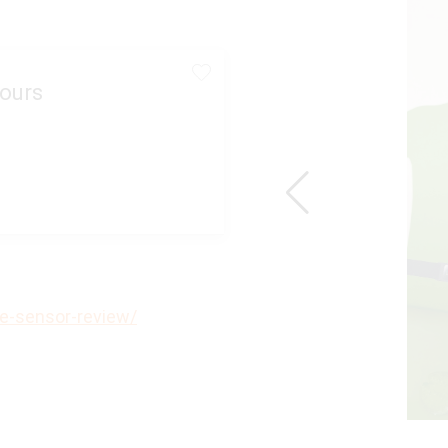
ours
e-sensor-review/