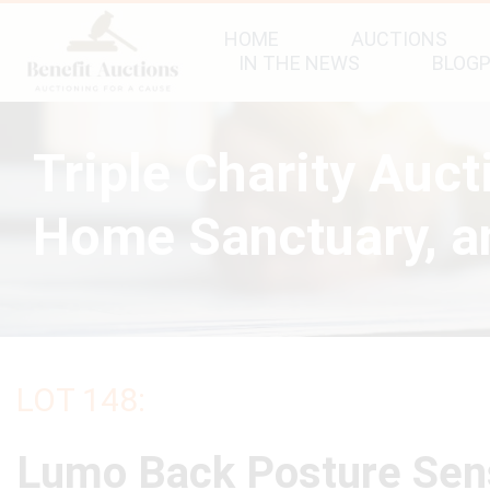
HOME
AUCTIONS
IN THE NEWS
BLOG
Triple Charity Auc
Home Sanctuary, an
LOT 148:
Lumo Back Posture Sen