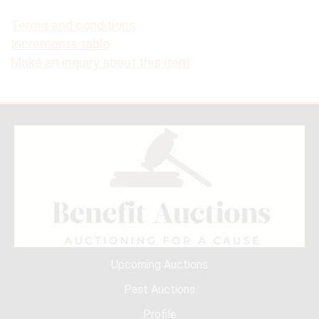
Terms and conditions
Increments table
Make an inquiry about this item
Upcoming Auctions
Past Auctions
Profile