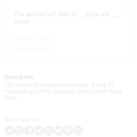
The auction will start in
__
days and
__
hours
Start price:
C$5
Buyer's premium:
Description
120 sheets of Glossy Photo Paper. 8.5 by 11.
Proceeds go to the Salvation Army Vernon Food
Bank.
Share this lot: