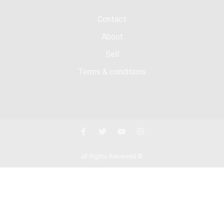
Contact
About
Sell
Terms & conditions
all Rights Reserved ©