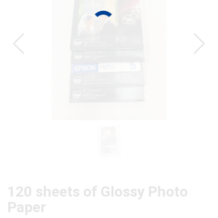
CAT
120 sheets of Glossy Photo
Paper