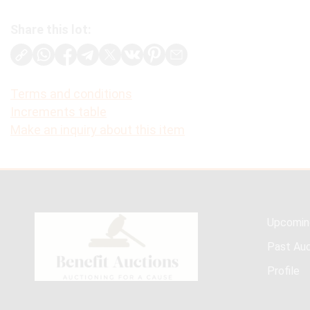
Share this lot:
Terms and conditions
Increments table
Make an inquiry about this item
Upcomin
Past Auc
Profile