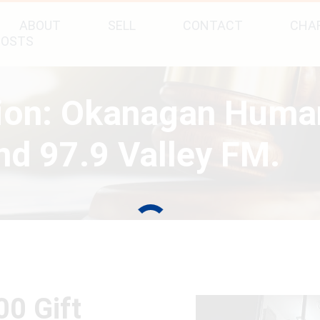
ABOUT
SELL
CONTACT
CHAR
POSTS
tion: Okanagan Huma
d 97.9 Valley FM.
00 Gift