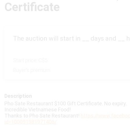
Certificate
The auction will start in
__
days and
__
h
Start price:
C$5
Buyer's premium:
Description
Pho Sate Restaurant $100 Gift Certificate. No expiry.
Incredible Vietnamese Food!
Thanks to Pho Sate Restaurant!
https://www.faceboo
id=100091981971406/