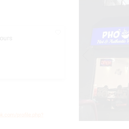
ours
k.com/profile.php?