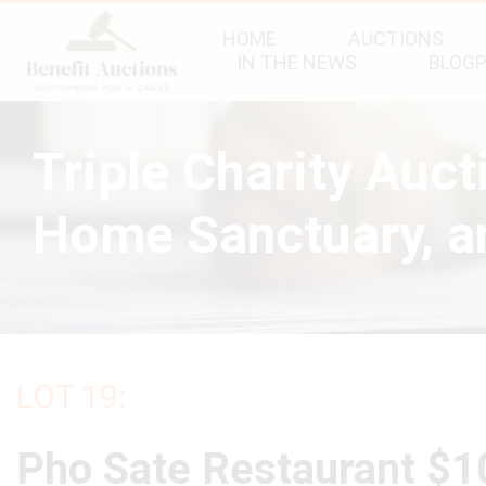
HOME
AUCTIONS
IN THE NEWS
BLOG
Triple Charity Auc
Home Sanctuary, an
LOT 19:
Pho Sate Restaurant $1