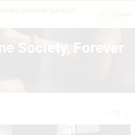
ITABLE DONATION TAX RULES
Login
ne Society, Forever
PREV
BAC
NE
TO