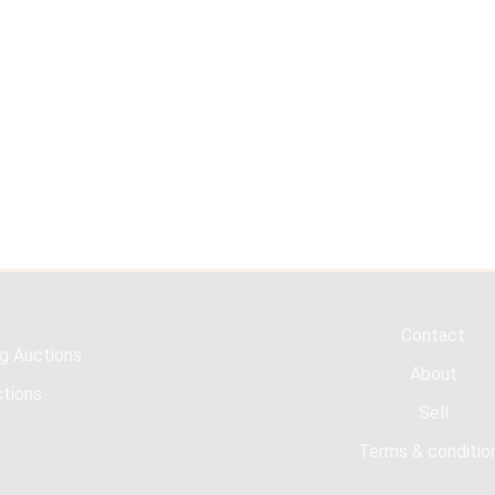
Contact
g Auctions
About
tions
Sell
Terms & conditio