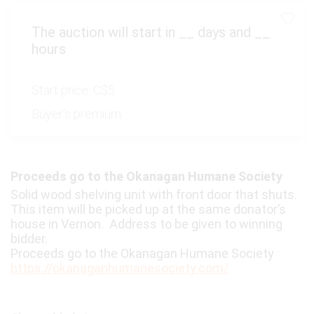
The auction will start in
__
days and
__
hours
Start price:
C$5
Buyer's premium:
Proceeds go to the Okanagan Humane Society
Solid wood shelving unit with front door that shuts.
This item will be picked up at the same donator’s
house in Vernon. Address to be given to winning
bidder.
Proceeds go to the Okanagan Humane Society
https://okanaganhumanesociety.com/