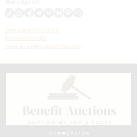
Share this lot:
Terms and conditions
Increments table
Make an inquiry about this item
Upcoming Auctions