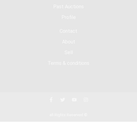
Past Auctions
Profile
Contact
About
Sell
Terms & conditions
all Rights Reserved ©