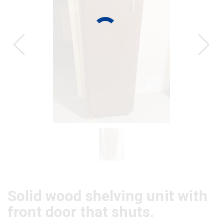
CAT
Solid wood shelving unit with
front door that shuts.