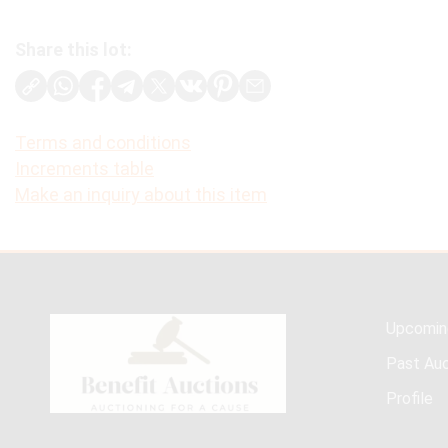
Share this lot:
Terms and conditions
Increments table
Make an inquiry about this item
Upcomin
Past Auc
Profile