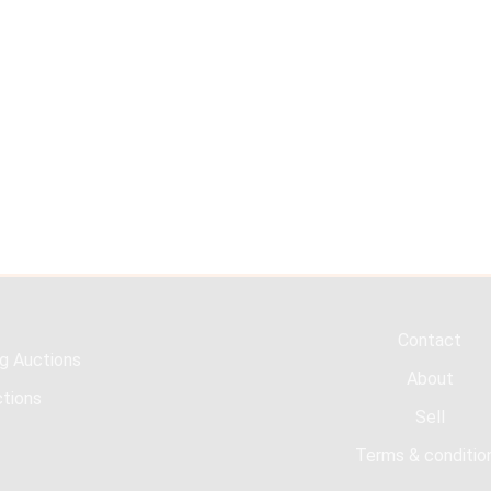
Contact
g Auctions
About
tions
Sell
Terms & conditio