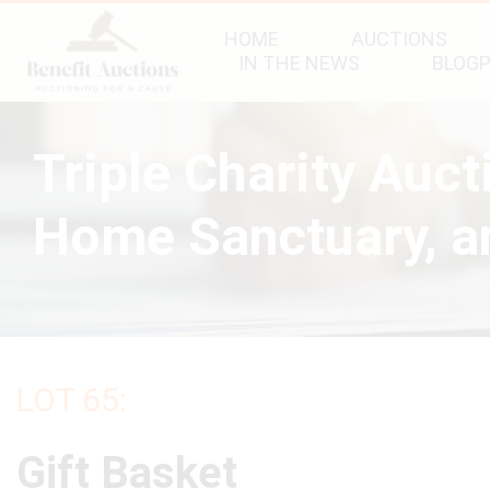
HOME
AUCTIONS
IN THE NEWS
BLOG
Triple Charity Auc
Home Sanctuary, an
LOT 65:
Gift Basket