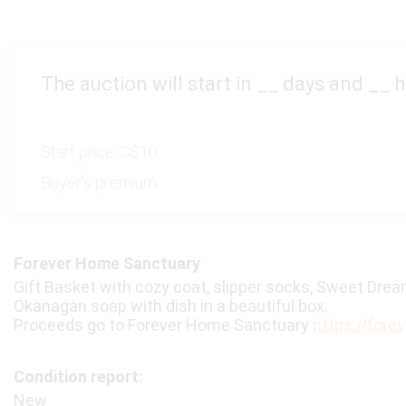
The auction will start in
__
days and
__
h
Start price:
C$10
Buyer's premium:
Forever Home Sanctuary
Gift Basket with cozy coat, slipper socks, Sweet Dreams
Okanagan soap with dish in a beautiful box.
Proceeds go to Forever Home Sanctuary
https://fore
Condition report:
New