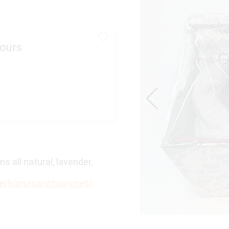
ours
 all natural, lavender,
verhomesanctuary.net/