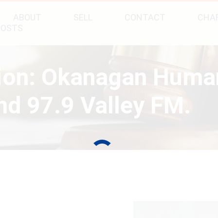
ABOUT
SELL
CONTACT
CHAR
POSTS
tion: Okanagan Huma
d 97.9 Valley FM.