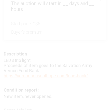
The auction will start in
__
days and
__
hours
Start price:
C$5
Buyer's premium:
Description
LED strip light
Proceeds of item goes to the Salvation Army
Vernon Food Bank.
https://vernonhouseofhope.com/food-bank/
Condition report:
New item, never opened.