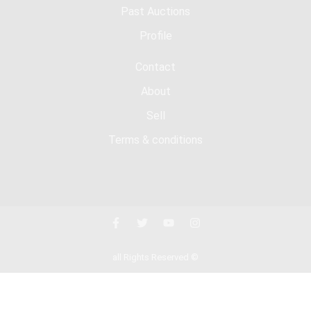
Past Auctions
Profile
Contact
About
Sell
Terms & conditions
all Rights Reserved ©