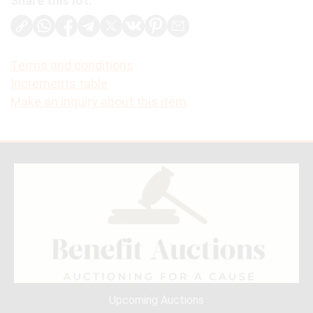
Share this lot:
Terms and conditions
Increments table
Make an inquiry about this item
Upcoming Auctions