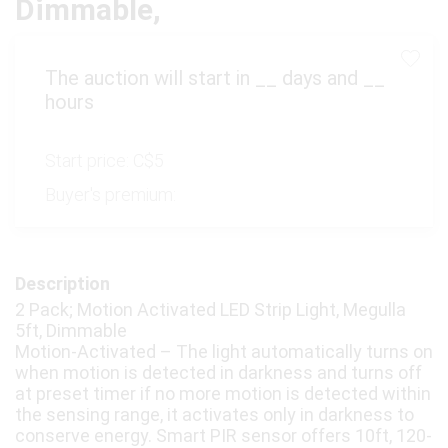
Dimmable,
The auction will start in
__
days and
__
hours
Start price:
C$5
Buyer's premium:
Description
2 Pack; Motion Activated LED Strip Light, Megulla
5ft, Dimmable
Motion-Activated – The light automatically turns on
when motion is detected in darkness and turns off
at preset timer if no more motion is detected within
the sensing range, it activates only in darkness to
conserve energy. Smart PIR sensor offers 10ft, 120-