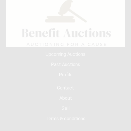
Upcoming Auctions
Past Auctions
Profile
Contact
About
Sell
Terms & conditions