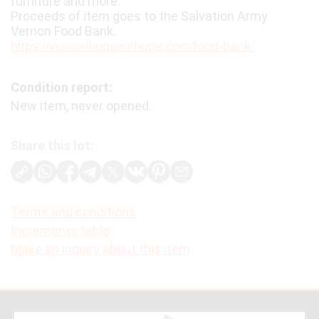
furniture and more.
Proceeds of item goes to the Salvation Army
Vernon Food Bank.
https://vernonhouseofhope.com/food-bank/
Condition report:
New item, never opened.
Share this lot:
Terms and conditions
Increments table
Make an inquiry about this item