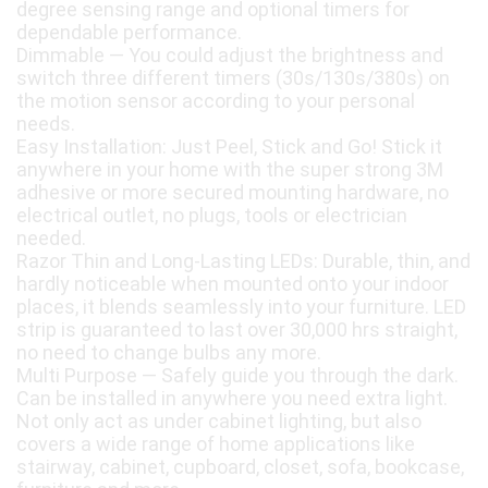
degree sensing range and optional timers for
dependable performance.
Dimmable — You could adjust the brightness and
switch three different timers (30s/130s/380s) on
the motion sensor according to your personal
needs.
Easy Installation: Just Peel, Stick and Go! Stick it
anywhere in your home with the super strong 3M
adhesive or more secured mounting hardware, no
electrical outlet, no plugs, tools or electrician
needed.
Razor Thin and Long-Lasting LEDs: Durable, thin, and
hardly noticeable when mounted onto your indoor
places, it blends seamlessly into your furniture. LED
strip is guaranteed to last over 30,000 hrs straight,
no need to change bulbs any more.
Multi Purpose — Safely guide you through the dark.
Can be installed in anywhere you need extra light.
Not only act as under cabinet lighting, but also
covers a wide range of home applications like
stairway, cabinet, cupboard, closet, sofa, bookcase,