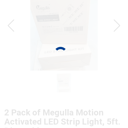
CAT
2 Pack of Megulla Motion
Activated LED Strip Light, 5ft.