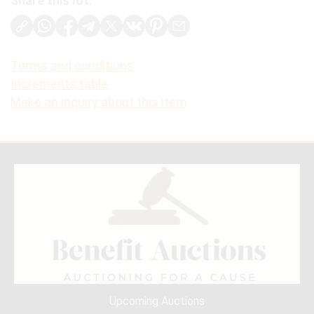
Share this lot:
Terms and conditions
Increments table
Make an inquiry about this item
Upcoming Auctions