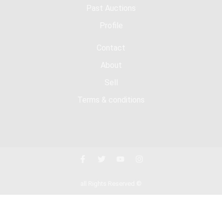
Past Auctions
Profile
Contact
About
Sell
Terms & conditions
all Rights Reserved ©