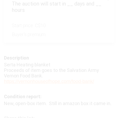
The auction will start in
__
days and
__
hours
Start price:
C$10
Buyer's premium:
Description
Serta Heating blanket
Proceeds of item goes to the Salvation Army
Vernon Food Bank.
https://vernonhouseofhope.com/food-bank/
Condition report:
New, open-box item. Still in amazon box it came in.