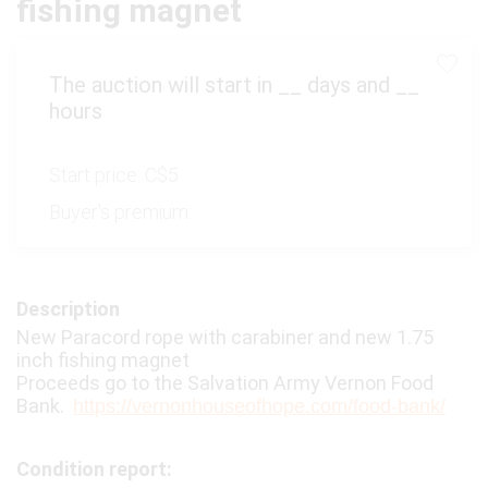
fishing magnet
The auction will start in
__
days and
__
hours
Start price:
C$5
Buyer's premium:
Description
New Paracord rope with carabiner and new 1.75
inch fishing magnet
Proceeds go to the Salvation Army Vernon Food
Bank.
https://vernonhouseofhope.com/food-bank/
Condition report: