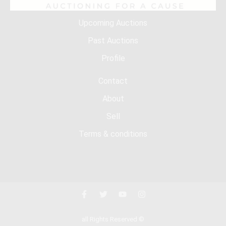
Upcoming Auctions
Past Auctions
Profile
Contact
About
Sell
Terms & conditions
all Rights Reserved ©