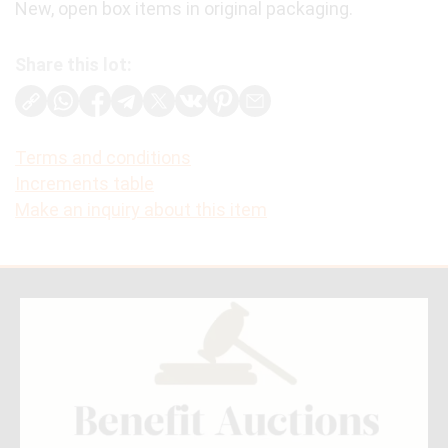
New, open box items in original packaging.
Share this lot:
Terms and conditions
Increments table
Make an inquiry about this item