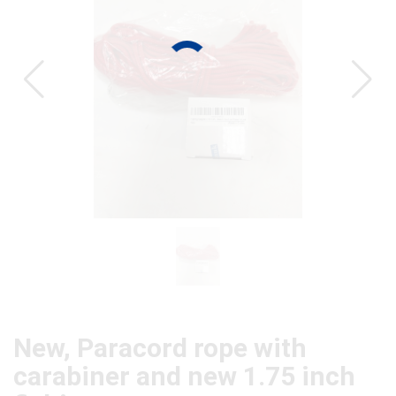
CAT
New, Paracord rope with
carabiner and new 1.75 inch