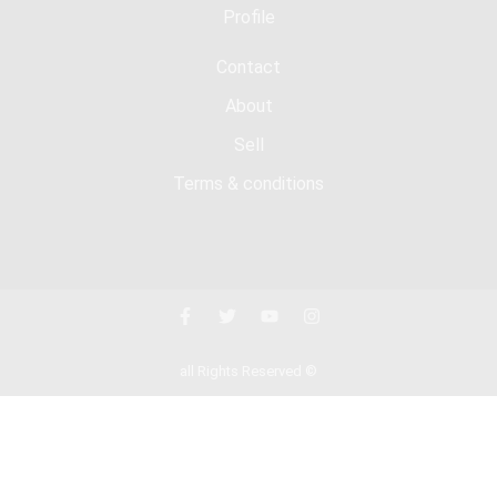
Profile
Contact
About
Sell
Terms & conditions
all Rights Reserved ©