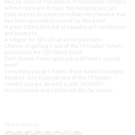
Dec.26. Limit of 150 tickets. Professional Thrifters
will not not want to miss this because you get:
Early access to some incredible merchandise that
has been specially procured for this event
A great SWAG BAG full of valuable gift certificates
and products
A coupon for 50% off an entire purchase.
Chance of getting 1 one of the 10 Golden Tickets
placed into the 150 SWAG BAGS.
Each Golden Ticket gets you a different, special
prize!
Everything you get makes these tickets a bargain
squared. And if you get one of the 10 Golden
Tickets you are allowed to yell JACKPOT!
Hot chocolate and coffee will also be served.
Share this lot: