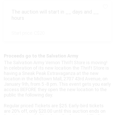
The auction will start in
__
days and
__
hours
Start price:
C$20
Proceeds go to the Salvation Army
The Salvation Army Vernon Thrift Store is moving!
In celebration of its new location the Thrift Store is
having a Sneak Peak Extravaganza at the new
location in the Midtown Mall, 2707 43rd Avenue, on
January 9th, from 5 -8 pm. This event gets you early
access BEFORE they open the new location to the
public the following day.
Regular priced Tickets are $25. Early-bird tickets
are 20% off, only $20.00 until this auction ends on