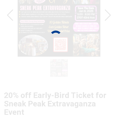
20% off Early-Bird Ticket for
Sneak Peak Extravaganza
Event