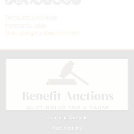
Terms and conditions
Increments table
Make an inquiry about this item
Upcoming Auctions
Past Auctions