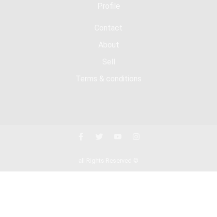
Profile
Contact
About
Sell
Terms & conditions
all Rights Reserved ©