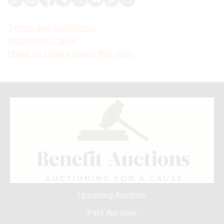
Terms and conditions
Increments table
Make an inquiry about this item
Upcoming Auctions
Past Auctions