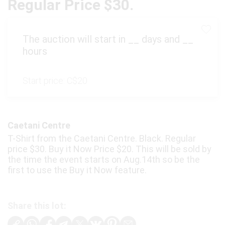
Regular Price $30.
The auction will start in
__
days and
__
hours
Start price:
C$20
Caetani Centre
T-Shirt from the Caetani Centre. Black. Regular
price $30. Buy it Now Price $20. This will be sold by
the time the event starts on Aug.14th so be the
first to use the Buy it Now feature.
Share this lot: