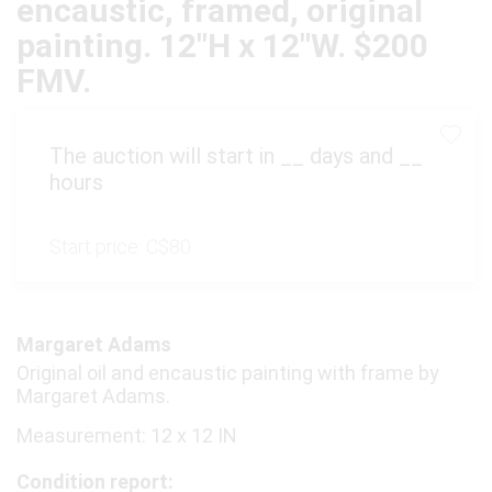
encaustic, framed, original
painting. 12"H x 12"W. $200
FMV.
The auction will start in
__
days and
__
hours
Start price:
C$80
Margaret Adams
Original oil and encaustic painting with frame by
Margaret Adams.
Measurement: 12 x 12 IN
Condition report: