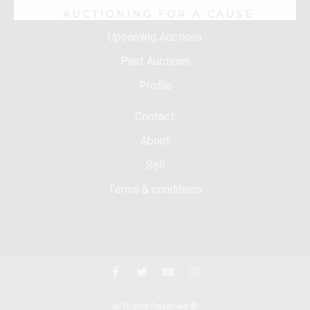
Upcoming Auctions
Past Auctions
Profile
Contact
About
Sell
Terms & conditions
all Rights Reserved ©