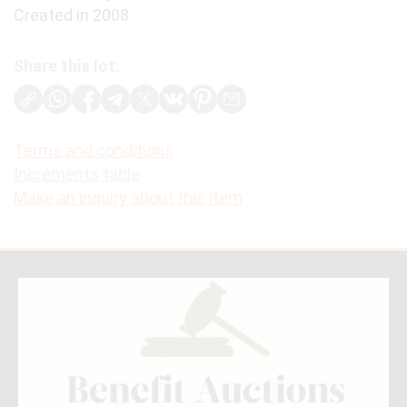
Created in 2008
Share this lot:
Terms and conditions
Increments table
Make an inquiry about this item