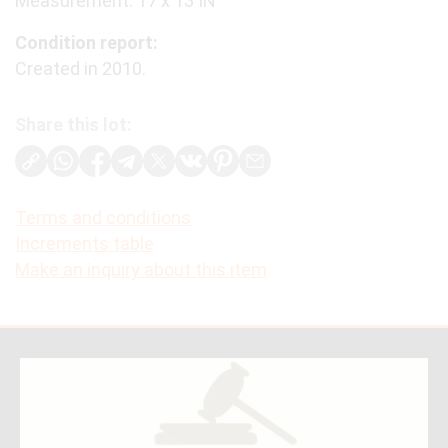
Measurement: 17 x 13 IN
Condition report:
Created in 2010.
Share this lot:
Terms and conditions
Increments table
Make an inquiry about this item