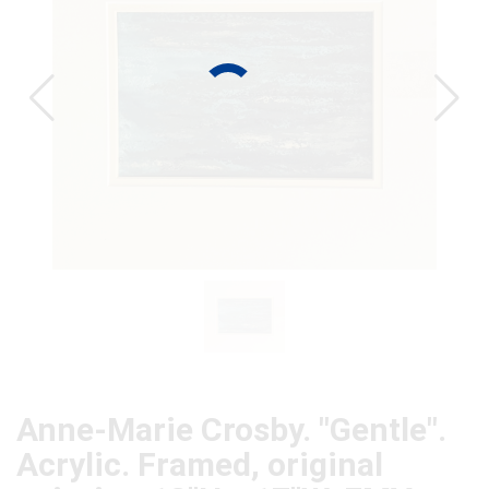
CAT
Anne-Marie Crosby. "Gentle".
Acrylic. Framed, original