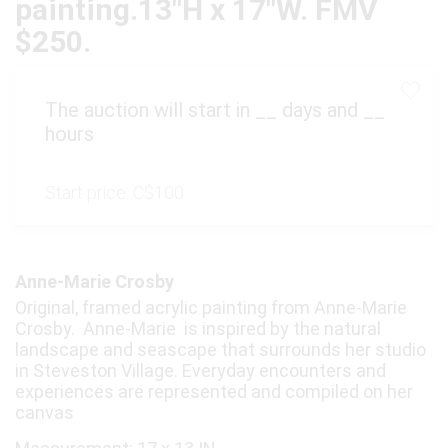
painting.13"H x 17"W. FMV
$250.
The auction will start in
__
days and
__
hours
Start price:
C$100
Anne-Marie Crosby
Original, framed acrylic painting from Anne-Marie
Crosby. Anne-Marie is inspired by the natural
landscape and seascape that surrounds her studio
in Steveston Village. Everyday encounters and
experiences are represented and compiled on her
canvas