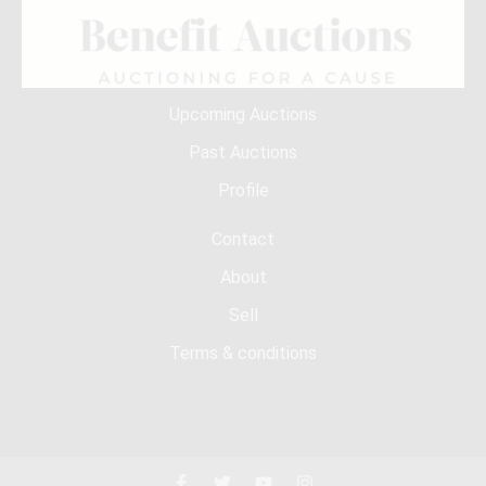
Upcoming Auctions
Past Auctions
Profile
Contact
About
Sell
Terms & conditions