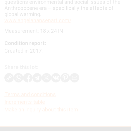
questions environmental and social issues of the
Anthropocene era – specifically the effects of
global warming.
www.angelahansenart.com/
Measurement: 18 x 24 IN
Condition report:
Created in 2017.
Share this lot:
Terms and conditions
Increments table
Make an inquiry about this item