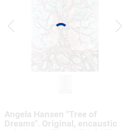
CAT
Angela Hansen "Tree of
Dreams". Original, encaustic