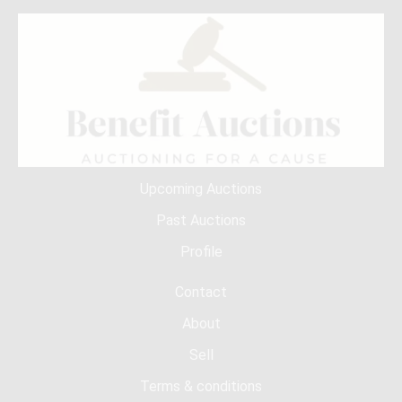
Upcoming Auctions
Past Auctions
Profile
Contact
About
Sell
Terms & conditions