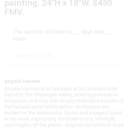
painting. 24"H x 18"W. $450
FMV.
The auction will start in
__
days and
__
hours
Start price:
C$180
Angela Hansen
Angela Hansen is a Canadian artist and educator
based in the Okanagan Valley, working primarily in
encaustic and clay. Her deeply imbedded wonder of
the natural world and biophilic tendencies are
evident in the biomorphic forms and imagery found
in her work expressing the biodiversity, strength,
and fragility of the planet. Angela’s installation work