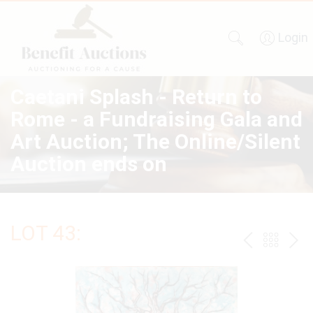
Login
Caetani Splash - Return to
Rome - a Fundraising Gala and
Art Auction; The Online/Silent
Auction ends on
LOT 43:
PREV
BAC
NE
TO
THE