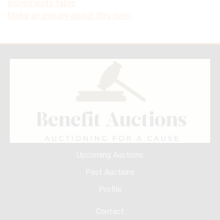
Increments table
Make an inquiry about this item
Upcoming Auctions
Past Auctions
Profile
Contact