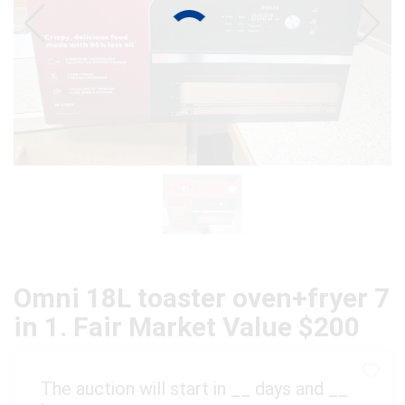
Omni 18L toaster oven+fryer 7
in 1. Fair Market Value $200
The auction will start in
__
days and
__