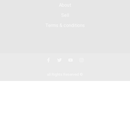
About
Sell
Terms & conditions
all Rights Reserved ©