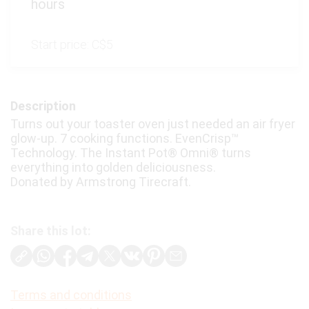
hours
Start price:
C$5
Description
Turns out your toaster oven just needed an air fryer
glow-up. 7 cooking functions. EvenCrisp™
Technology. The Instant Pot® Omni® turns
everything into golden deliciousness.
Donated by Armstrong Tirecraft.
Share this lot:
Terms and conditions