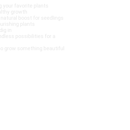
g your favorite plants
althy growth
a natural boost for seedlings
ourishing plants
dig in
less possibilities for a
to grow something beautiful