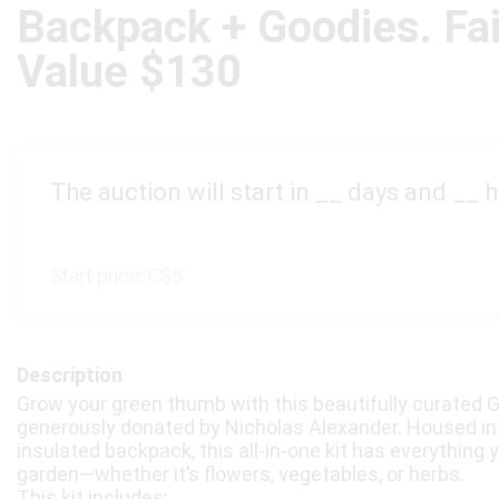
Backpack + Goodies. Fa
Value $130
The auction will start in
__
days and
__
h
Start price:
C$5
Description
Grow your green thumb with this beautifully curated G
generously donated by Nicholas Alexander. Housed in 
insulated backpack, this all-in-one kit has everything y
garden—whether it’s flowers, vegetables, or herbs.
This kit includes: