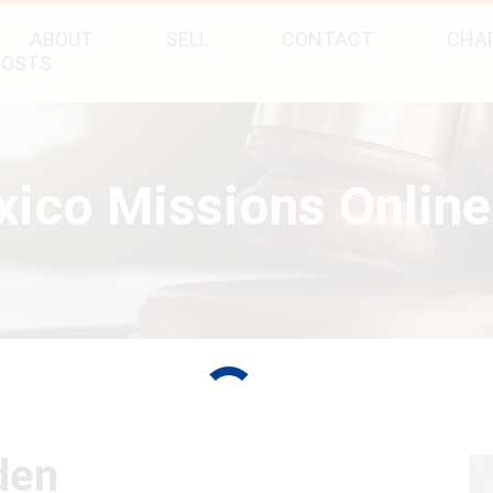
ABOUT
SELL
CONTACT
CHAR
POSTS
ico Missions Online
den