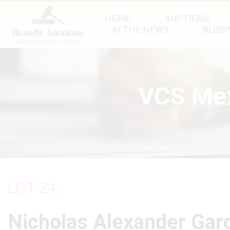
HOME
AUCTIONS
IN THE NEWS
BLOG
VCS Mex
LOT 24:
Nicholas Alexander Gar