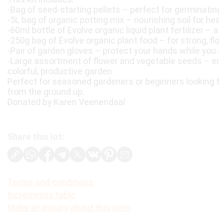
-Bag of seed-starting pellets – perfect for germinatin
-5L bag of organic potting mix – nourishing soil for he
-60ml bottle of Evolve organic liquid plant fertilizer – 
-250g bag of Evolve organic plant food – for strong, fl
-Pair of garden gloves – protect your hands while you 
-Large assortment of flower and vegetable seeds – end
colorful, productive garden
Perfect for seasoned gardeners or beginners looking 
from the ground up.
Donated by Karen Veenendaal
Share this lot:
Terms and conditions
Increments table
Make an inquiry about this item