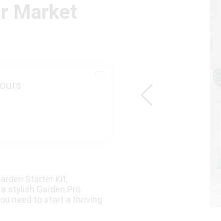
ir Market
ours
arden Starter Kit,
a stylish Garden Pro
ou need to start a thriving