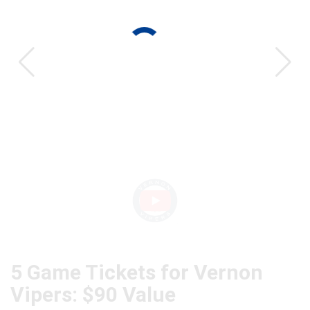
CAT
5 Game Tickets for Vernon
Vipers: $90 Value