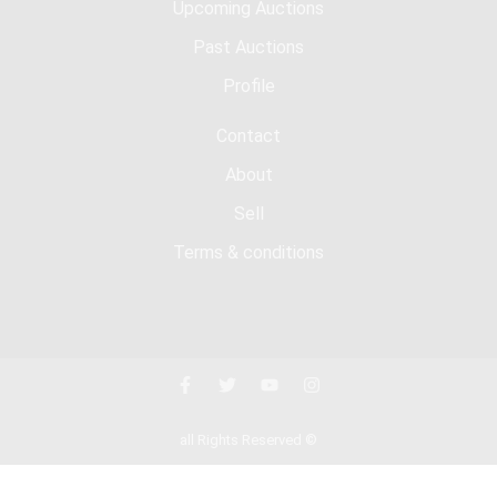
Upcoming Auctions
Past Auctions
Profile
Contact
About
Sell
Terms & conditions
all Rights Reserved ©