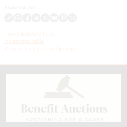
Share this lot:
Terms and conditions
Increments table
Make an inquiry about this item