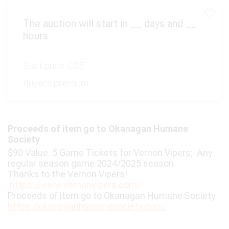
The auction will start in
__
days and
__
hours
Start price:
C$5
Buyer's premium:
Proceeds of item go to Okanagan Humane
Society
$90 Value. 5 Game Tickets for Vernon Vipers; Any
regular season game 2024/2025 season.
Thanks to the Vernon Vipers!
https://www.vernonvipers.com/
Proceeds of item go to Okanagan Humane Society.
https://okanaganhumanesociety.com/