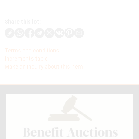
Share this lot:
Terms and conditions
Increments table
Make an inquiry about this item