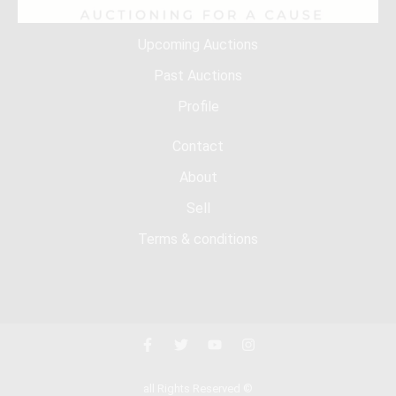
Upcoming Auctions
Past Auctions
Profile
Contact
About
Sell
Terms & conditions
all Rights Reserved ©