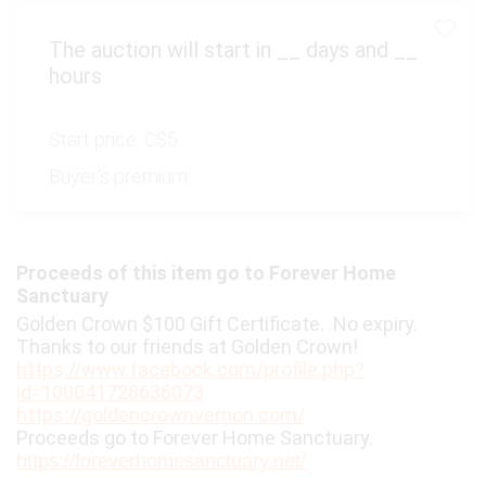
The auction will start in
__
days and
__
hours
Start price:
C$5
Buyer's premium:
Proceeds of this item go to Forever Home
Sanctuary
Golden Crown $100 Gift Certificate. No expiry.
Thanks to our friends at Golden Crown!
https://www.facebook.com/profile.php?
id=100041728636073
https://goldencrownvernon.com/
Proceeds go to Forever Home Sanctuary.
https://foreverhomesanctuary.net/