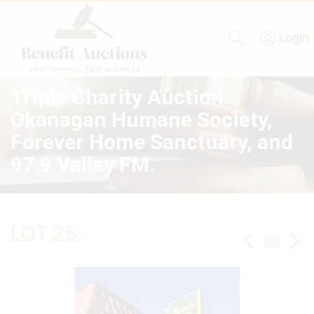
Login
Triple Charity Auction:
Okanagan Humane Society,
Forever Home Sanctuary, and
97.9 Valley FM.
LOT 25:
PREV
BAC
NE
TO
THE