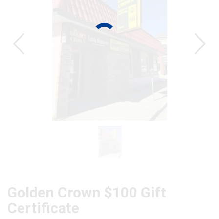
CAT
Golden Crown $100 Gift
Certificate