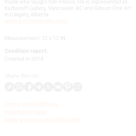
monk who taught him fresco. He is represented at
Kurbatoff Gallery, Vancouver, BC and Gibson Fine Art
in Calgary, Alberta.
www.postillartworks.com/
Measurement: 12 x 12 IN
Condition report:
Created in 2014.
Share this lot:
Terms and conditions
Increments table
Make an inquiry about this item