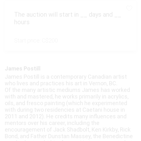
The auction will start in
__
days and
__
hours
Start price:
C$200
James Postill
James Postill is a contemporary Canadian artist
who lives and practices his art in Vernon, BC.
Of the many artistic mediums James has worked
with and mastered, he works primarily in acrylics,
oils, and fresco painting (which he experimented
with during two residencies at Caetani house in
2011 and 2012). He credits many influences and
mentors over his career, including the
encouragement of Jack Shadbolt, Ken Kirkby, Rick
Bond, and Father Dunstan Massey, the Benedictine