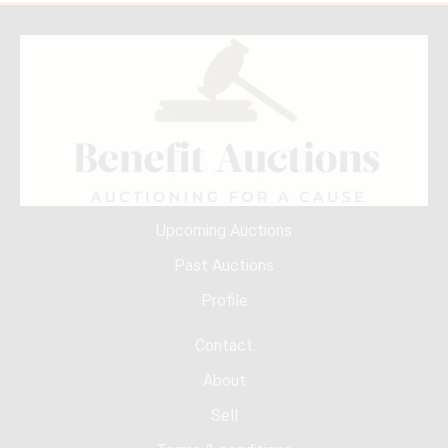
Upcoming Auctions
Past Auctions
Profile
Contact
About
Sell